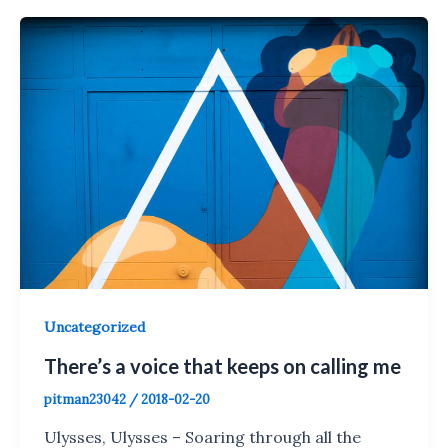
Uncategorized
There’s a voice that keeps on calling me
pitman23042
/
2018-02-20
Ulysses, Ulysses – Soaring through all the