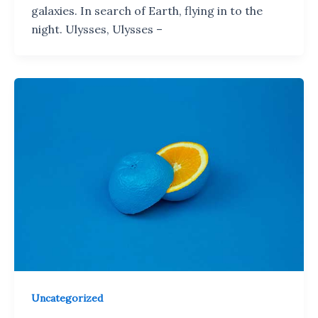
galaxies. In search of Earth, flying in to the
night. Ulysses, Ulysses –
Uncategorized