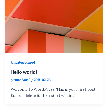
Uncategorized
Hello world!
pitman23042
/
2018-02-26
Welcome to WordPress. This is your first post.
Edit or delete it, then start writing!