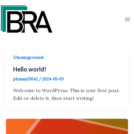
Skip
Ma
to
Me
content
Uncategorized
Hello world!
pitman23042
/
2024-05-03
Welcome to WordPress. This is your first post.
Edit or delete it, then start writing!